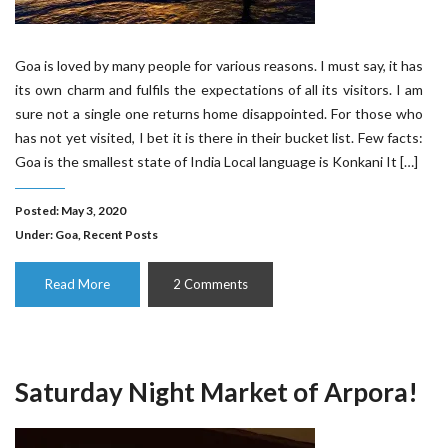
Goa is loved by many people for various reasons. I must say, it has
its own charm and fulfils the expectations of all its visitors. I am
sure not a single one returns home disappointed. For those who
has not yet visited, I bet it is there in their bucket list. Few facts:
Goa is the smallest state of India Local language is Konkani It […]
Posted: May 3, 2020
Under:
Goa
,
Recent Posts
Read More
2 Comments
Saturday Night Market of Arpora!