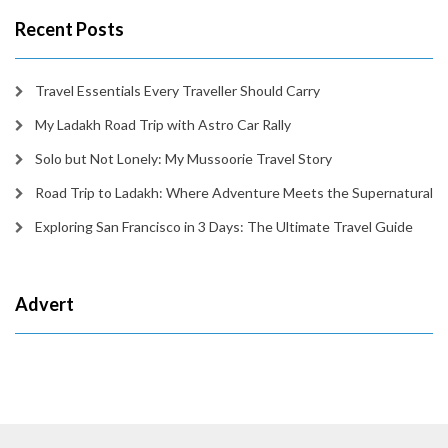
Recent Posts
Travel Essentials Every Traveller Should Carry
My Ladakh Road Trip with Astro Car Rally
Solo but Not Lonely: My Mussoorie Travel Story
Road Trip to Ladakh: Where Adventure Meets the Supernatural
Exploring San Francisco in 3 Days: The Ultimate Travel Guide
Advert