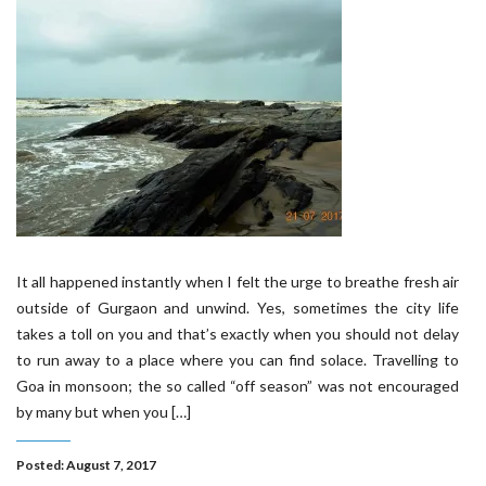
It all happened instantly when I felt the urge to breathe fresh air
outside of Gurgaon and unwind. Yes, sometimes the city life
takes a toll on you and that’s exactly when you should not delay
to run away to a place where you can find solace. Travelling to
Goa in monsoon; the so called “off season” was not encouraged
by many but when you […]
Posted: August 7, 2017