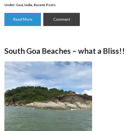
Under:
Goa
,
India
,
Recent Posts
Read More
Comment
South Goa Beaches – what a Bliss!!