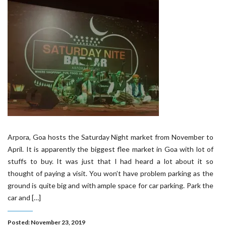
Arpora, Goa hosts the Saturday Night market from November to
April. It is apparently the biggest flee market in Goa with lot of
stuffs to buy. It was just that I had heard a lot about it so
thought of paying a visit. You won’t have problem parking as the
ground is quite big and with ample space for car parking. Park the
car and […]
Posted: November 23, 2019