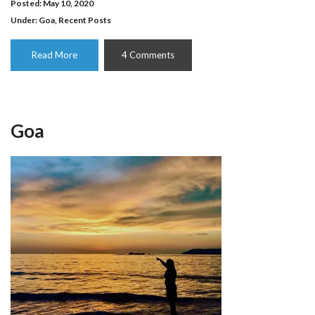
Posted: May 10, 2020
Under:
Goa
,
Recent Posts
Read More
4 Comments
Goa