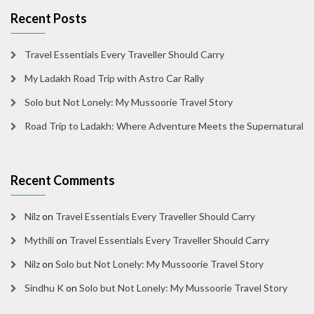
Recent Posts
Travel Essentials Every Traveller Should Carry
My Ladakh Road Trip with Astro Car Rally
Solo but Not Lonely: My Mussoorie Travel Story
Road Trip to Ladakh: Where Adventure Meets the Supernatural
Recent Comments
Nilz
on
Travel Essentials Every Traveller Should Carry
Mythili
on
Travel Essentials Every Traveller Should Carry
Nilz
on
Solo but Not Lonely: My Mussoorie Travel Story
Sindhu K
on
Solo but Not Lonely: My Mussoorie Travel Story