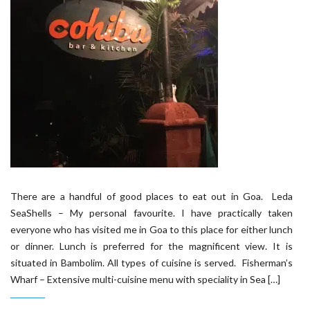
There are a handful of good places to eat out in Goa. Leda
SeaShells – My personal favourite. I have practically taken
everyone who has visited me in Goa to this place for either lunch
or dinner. Lunch is preferred for the magnificent view. It is
situated in Bambolim. All types of cuisine is served. Fisherman’s
Wharf – Extensive multi-cuisine menu with speciality in Sea […]