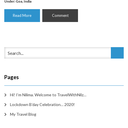
Under:
Goa
,
India
Read More
Comment
Pages
Hi! I’m Nilima. Welcome to TravelWithNilz…
Lockdown B’day Celebration… 2020!
My Travel Blog