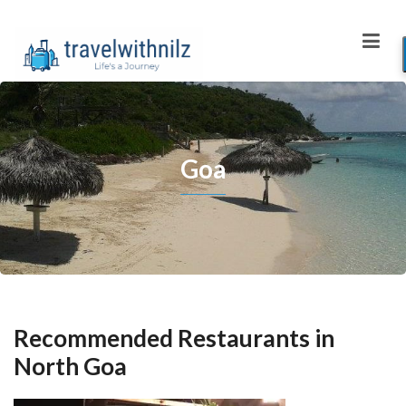
Goa
Recommended Restaurants in
North Goa