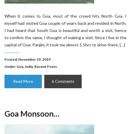
When it comes to Goa, most of the crowd hits North Goa. I
myself had visited Goa couple of years back and resided in North.
I had heard that South Goa is beautiful and worth a visit, hence
to confirm the same, I thought of making a visit. Since I live in the
capital of Goa; Panjim, it took me almost 1.5hrs to drive there. […]
Posted: November 19, 2019
Under:
Goa
,
India
,
Recent Posts
Read More
6 Comments
Goa Monsoon…